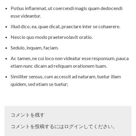
Potius inflammat, ut coercendi magis quam dedocendi
esse videantur.
Illud dico, ea, quae dicat, praeclare inter se cohaerere.
Nescio quo modo praetervolavit oratio.
Sedulo, inquam, faciam.
Ac tamen, ne cui loco non videatur esse responsum, pauca
etiam nunc dicam ad reliquam orationem tuam.
Similiter sensus, cum accessit ad naturam, tuetur illam
quidem, sed etiam se tuetur;
コメントを残す
コメントを投稿するには
ログイン
してください。